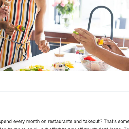
end every month on restaurants and takeout? That's somet