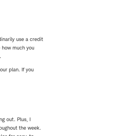
inarily use a credit
see how much you
.
ur plan. If you
g out. Plus, I
roughout the week.