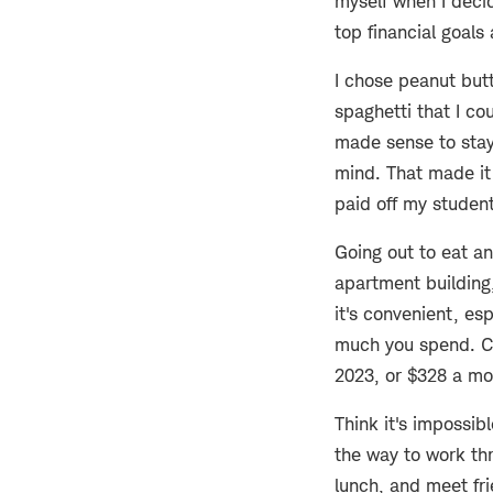
myself when I decid
top financial goals
I chose peanut but
spaghetti that I co
made sense to stay
mind. That made it 
paid off my student
Going out to eat an
apartment building
it's convenient, esp
much you spend. Co
2023, or $328 a mo
Think it's impossib
the way to work th
lunch, and meet fri