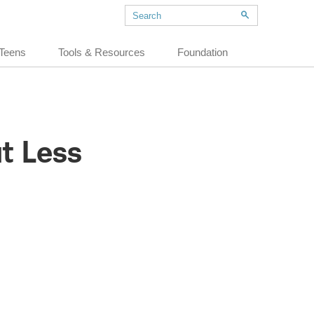
Teens
Tools & Resources
Foundation
ut Less