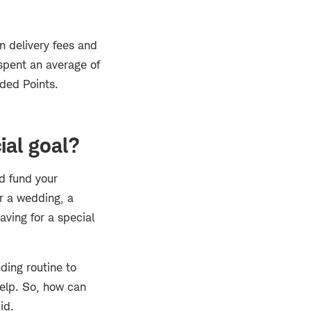
n delivery fees and
 spent an average of
aded Points.
ial goal?
nd fund your
or a wedding, a
aving for a special
nding routine to
help. So, how can
id.