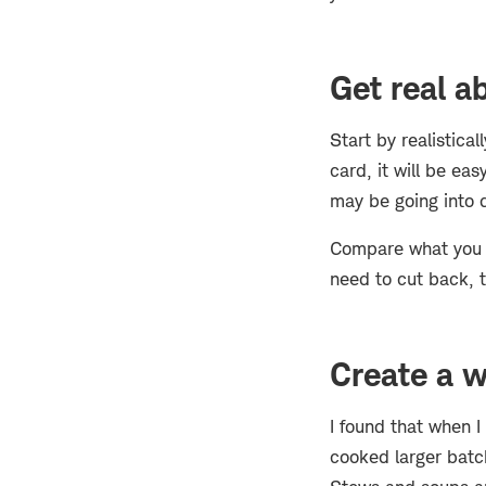
Get real 
Start by realistica
card, it will be ea
may be going into d
Compare what you a
need to cut back, t
Create a w
I found that when I
cooked larger batch