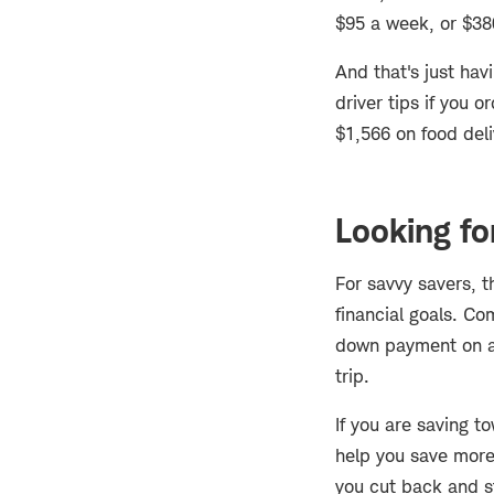
$95 a week, or $38
And that's just ha
driver tips if you 
$1,566 on food del
Looking fo
For savvy savers, t
financial goals. Co
down payment on 
trip.
If you are saving t
help you save more,
you cut back and st