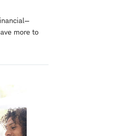
financial—
save more to