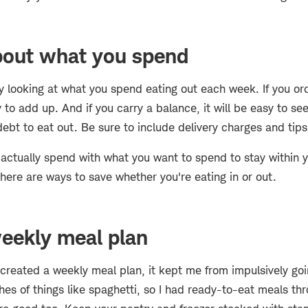
about what you spend
lly looking at what you spend eating out each week. If you ord
sy to add up. And if you carry a balance, it will be easy to 
ebt to eat out. Be sure to include delivery charges and tips
ctually spend with what you want to spend to stay within yo
here are ways to save whether you're eating in or out.
eekly meal plan
 created a weekly meal plan, it kept me from impulsively goin
es of things like spaghetti, so I had ready-to-eat meals th