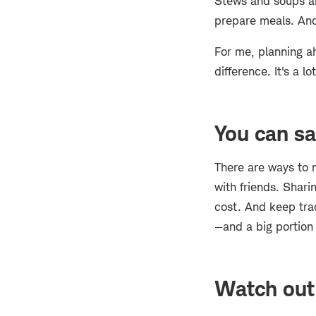
Stews and soups ar
prepare meals. And 
For me, planning a
difference. It's a 
You can sa
There are ways to m
with friends. Shari
cost. And keep trac
—and a big portion o
Watch out 