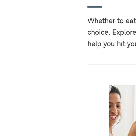
Whether to eat
choice. Explor
help you hit yo