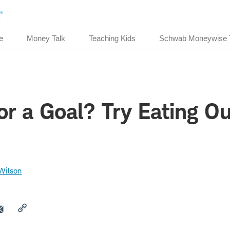
e
Money Talk
Teaching Kids
Schwab Moneywise 
or a Goal? Try Eating O
Wilson