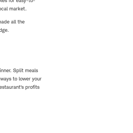
les for easy-to-
local market.
ade all the
idge.
inner. Split meals
 ways to lower your
staurant's profits