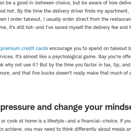
an be a good in-between choice, but be aware of how delive
ood hot. By the time the delivery driver finds my apartment
hen I order takeout, I usually order direct from the restauran
ome, it's still hot—and I've saved myself the delivery fee and t
w
premium credit cards
encourage you to spend on takeout by
ervices. It's almost like a psychological game. Say you're of
nk why not use it? But by the time you factor in tax, tip, and
more, and that five bucks doesn't really make that much of a
 pressure and change your minds
or cook at home is a lifestyle—and a financial—choice. If you
 to achieve, you may need to think differently about meals 