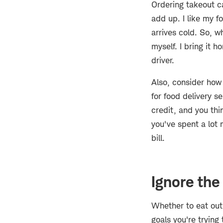
Ordering takeout c
add up. I like my f
arrives cold. So, w
myself. I bring it h
driver.
Also, consider ho
for food delivery s
credit, and you thi
you've spent a lot 
bill.
Ignore the
Whether to eat out 
goals you're trying