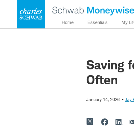
Skip
to
content
Home
Essentials
My Lif
Saving f
Often
January 14, 2026
Jay 