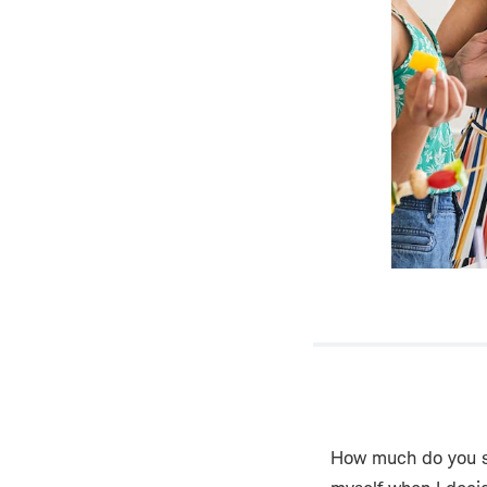
How much do you sp