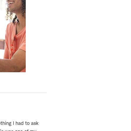
hing I had to ask