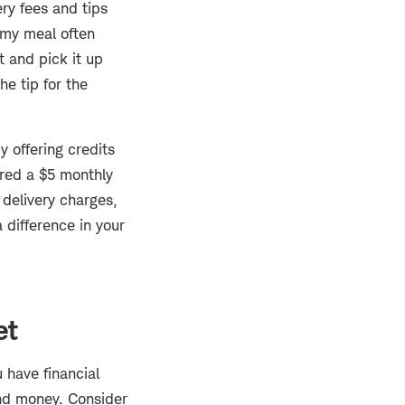
ry fees and tips
, my meal often
t and pick it up
he tip for the
 offering credits
fered a $5 monthly
 delivery charges,
 difference in your
et
 have financial
and money. Consider