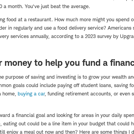
0 a month. You've just beat the average.
ving food at a restaurant. How much more might you spend o
order in regularly and use a food delivery service? Americans
ivery services annually, according to a 2023 survey by Upgr
r money to help you fund a financ
he purpose of saving and investing is to grow your wealth a
mmon goals could include paying off student loans, saving f
a home,
buying a car
, funding retirement accounts, or even s
oward a financial goal and looking for areas in your daily spe
 eating out could be a line item in your budget that could 
ill enjoy a meal out now and then? Here are some things I d