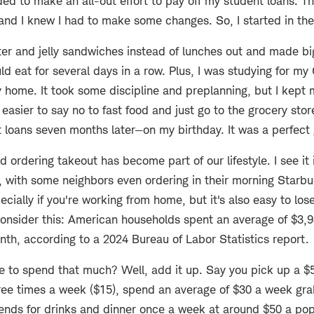
ed to make an all-out effort to pay off my student loans. T
 and I knew I had to make some changes. So, I started in the
ter and jelly sandwiches instead of lunches out and made bi
uld eat for several days in a row. Plus, I was studying for m
 home. It took some discipline and preplanning, but I kept 
easier to say no to fast food and just go to the grocery stor
 loans seven months later—on my birthday. It was a perfect g
d ordering takeout has become part of our lifestyle. I see it
, with some neighbors even ordering in their morning Starbu
ecially if you're working from home, but it's also easy to los
nsider this: American households spent an average of $3,93
nth, according to a 2024 Bureau of Labor Statistics report.
le to spend that much? Well, add it up. Say you pick up a $
ree times a week ($15), spend an average of $30 a week gra
ends for drinks and dinner once a week at around $50 a pop.