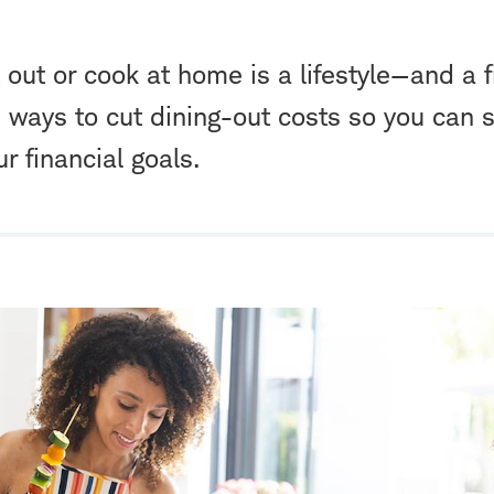
 out or cook at home is a lifestyle—and a 
e ways to cut dining-out costs so you can 
ur financial goals.