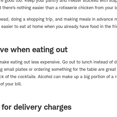
e good too. Keep your pantry and freezer stocked with stap
there's nothing easier than a rotisserie chicken from your 
head, doing a shopping trip, and making meals in advance m
lot easier to eat at home when you already have food in the fr
ve when eating out
ake eating out less expensive. Go out to lunch instead of d
ng small plates or ordering something for the table are great
k of the cocktails. Alcohol can make up a big portion of a re
f your bill.
for delivery charges