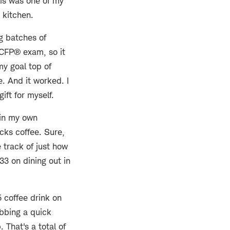
his was one of my
 kitchen.
g batches of
y CFP® exam, so it
my goal top of
e. And it worked. I
ift for myself.
 in my own
cks coffee. Sure,
e track of just how
3 on dining out in
5 coffee drink on
bbing a quick
 That's a total of