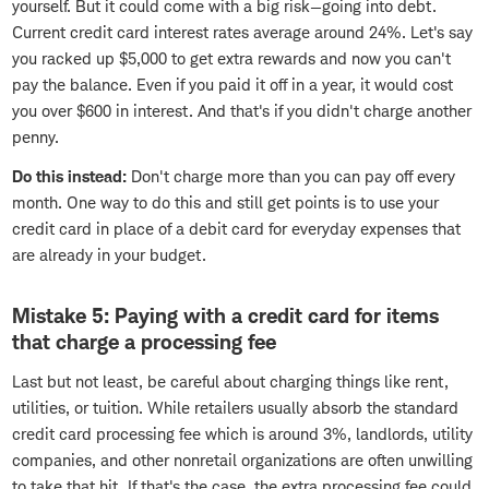
yourself. But it could come with a big risk—going into debt.
Current credit card interest rates average around 24%. Let's say
you racked up $5,000 to get extra rewards and now you can't
pay the balance. Even if you paid it off in a year, it would cost
you over $600 in interest. And that's if you didn't charge another
penny.
Do this instead:
Don't charge more than you can pay off every
month. One way to do this and still get points is to use your
credit card in place of a debit card for everyday expenses that
are already in your budget.
Mistake 5: Paying with a credit card for items
that charge a processing fee
Last but not least, be careful about charging things like rent,
utilities, or tuition. While retailers usually absorb the standard
credit card processing fee which is around 3%, landlords, utility
companies, and other nonretail organizations are often unwilling
to take that hit. If that's the case, the extra processing fee could