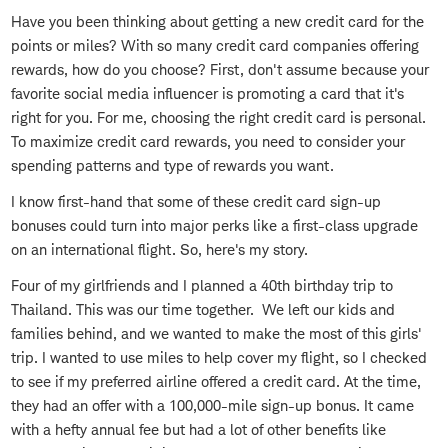
Have you been thinking about getting a new credit card for the
points or miles? With so many credit card companies offering
rewards, how do you choose? First, don't assume because your
favorite social media influencer is promoting a card that it's
right for you. For me, choosing the right credit card is personal.
To maximize credit card rewards, you need to consider your
spending patterns and type of rewards you want.
I know first-hand that some of these credit card sign-up
bonuses could turn into major perks like a first-class upgrade
on an international flight. So, here's my story.
Four of my girlfriends and I planned a 40th birthday trip to
Thailand. This was our time together. We left our kids and
families behind, and we wanted to make the most of this girls'
trip. I wanted to use miles to help cover my flight, so I checked
to see if my preferred airline offered a credit card. At the time,
they had an offer with a 100,000-mile sign-up bonus. It came
with a hefty annual fee but had a lot of other benefits like