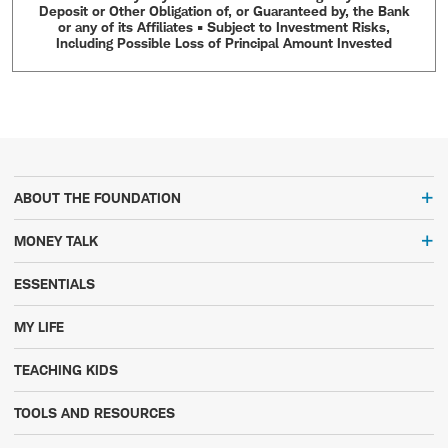
Deposit or Other Obligation of, or Guaranteed by, the Bank
or any of its Affiliates • Subject to Investment Risks,
Including Possible Loss of Principal Amount Invested
ABOUT THE FOUNDATION
MONEY TALK
ESSENTIALS
MY LIFE
TEACHING KIDS
TOOLS AND RESOURCES