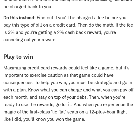
be charged back to you.
Do this instead:
Find out if you'll be charged a fee before you
pay this type of bill on a credit card. Then do the math. If the fee
is 3% and you're getting a 2% cash back reward, you're
canceling out your reward.
Play to win
Maximizing credit card rewards could feel like a game, but it's
important to exercise caution as that game could have
consequences. To help you win, you must be strategic and go in
with a plan. Know what you can charge and what you can pay off
each month, and stay on top of your debt. Then, when you're
ready to use the rewards, go for it. And when you experience the
magic of the first-class 'lie flat' seats on a 12-plus-hour flight
like I did, you'll know you won the game.