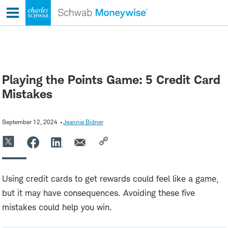
Skip
to
content
Playing the Points Game: 5 Credit Card
Mistakes
September 12, 2024
Jeannie Bidner
Using credit cards to get rewards could feel like a game,
but it may have consequences. Avoiding these five
mistakes could help you win.