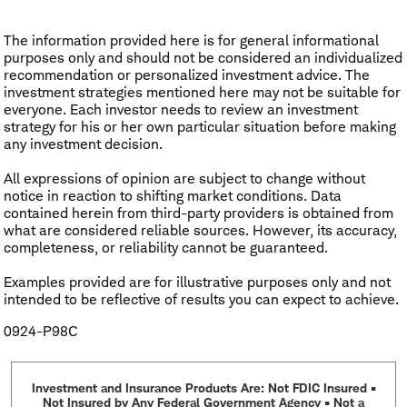
The information provided here is for general informational
purposes only and should not be considered an individualized
recommendation or personalized investment advice. The
investment strategies mentioned here may not be suitable for
everyone. Each investor needs to review an investment
strategy for his or her own particular situation before making
any investment decision.
All expressions of opinion are subject to change without
notice in reaction to shifting market conditions. Data
contained herein from third-party providers is obtained from
what are considered reliable sources. However, its accuracy,
completeness, or reliability cannot be guaranteed.
Examples provided are for illustrative purposes only and not
intended to be reflective of results you can expect to achieve.
0924-P98C
Investment and Insurance Products Are: Not FDIC Insured •
Not Insured by Any Federal Government Agency • Not a