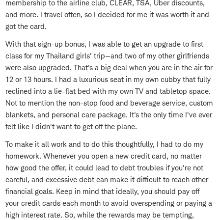
membership to the airline club, CLEAR, TSA, Uber discounts,
and more. I travel often, so I decided for me it was worth it and
got the card.
With that sign-up bonus, I was able to get an upgrade to first
class for my Thailand girls' trip—and two of my other girlfriends
were also upgraded. That's a big deal when you are in the air for
12 or 13 hours. I had a luxurious seat in my own cubby that fully
reclined into a lie-flat bed with my own TV and tabletop space.
Not to mention the non-stop food and beverage service, custom
blankets, and personal care package. It's the only time I've ever
felt like I didn't want to get off the plane.
To make it all work and to do this thoughtfully, I had to do my
homework. Whenever you open a new credit card, no matter
how good the offer, it could lead to debt troubles if you're not
careful, and excessive debt can make it difficult to reach other
financial goals. Keep in mind that ideally, you should pay off
your credit cards each month to avoid overspending or paying a
high interest rate. So, while the rewards may be tempting,