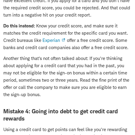
have excellent credit. If you apply for a card and you don't have
the required credit score, you could be rejected. And that could
turn into a negative hit on your credit report.
Do this instead:
Know your credit score, and make sure it
matches the credit requirement for the specific card you want.
Credit bureaus like
Experian
offer a free credit score. Some
banks and credit card companies also offer a free credit score.
Another thing that's not often talked about: If you're thinking
about applying for a credit card that you had in the past, you
may not be eligible for the sign-on bonus within a certain time
period, sometimes two or three years. Read the fine print of the
offer or call the company to make sure you are eligible to earn
the sign-up bonus.
Mistake 4: Going into debt to get credit card
rewards
Using a credit card to get points can feel like you're rewarding