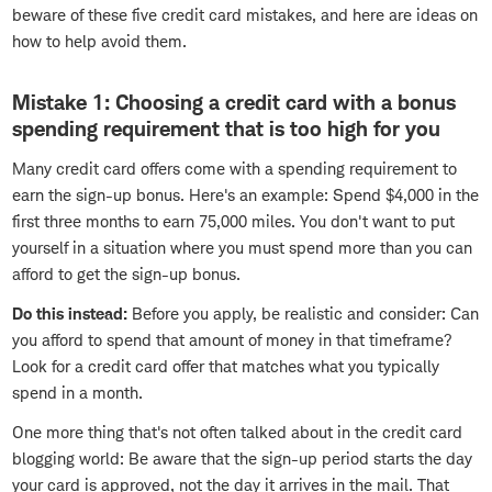
beware of these five credit card mistakes, and here are ideas on
how to help avoid them.
Mistake 1: Choosing a credit card with a bonus
spending requirement that is too high for you
Many credit card offers come with a spending requirement to
earn the sign-up bonus. Here's an example: Spend $4,000 in the
first three months to earn 75,000 miles. You don't want to put
yourself in a situation where you must spend more than you can
afford to get the sign-up bonus.
Do this instead:
Before you apply, be realistic and consider: Can
you afford to spend that amount of money in that timeframe?
Look for a credit card offer that matches what you typically
spend in a month.
One more thing that's not often talked about in the credit card
blogging world: Be aware that the sign-up period starts the day
your card is approved, not the day it arrives in the mail. That