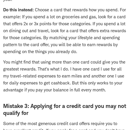
Do this instead:
Choose a card that rewards how you spend. For
example: If you spend a lot on groceries and gas, look for a card
that offers 2x or 3x points for those categories. If you spend a lot
on dining out and travel, look for a card that offers extra rewards
for those categories. By matching your lifestyle and spending
pattern to the card offer, you will be able to earn rewards by
spending on the things you already do.
You might find that using more than one card could give you the
greatest rewards. That's what I do. I have one card I use for all
my travel-related expenses to earn miles and another one I use
for daily expenses to get cashback. But this only works to your
advantage if you pay your balance in full every month.
Mistake 3: Applying for a credit card you may not
qualify for
Some of the most generous credit card offers require you to