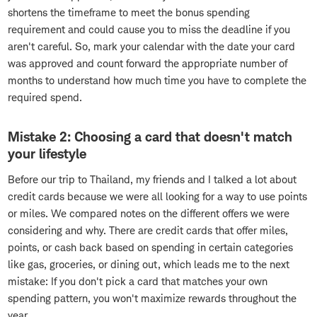
shortens the timeframe to meet the bonus spending
requirement and could cause you to miss the deadline if you
aren't careful. So, mark your calendar with the date your card
was approved and count forward the appropriate number of
months to understand how much time you have to complete the
required spend.
Mistake 2: Choosing a card that doesn't match
your lifestyle
Before our trip to Thailand, my friends and I talked a lot about
credit cards because we were all looking for a way to use points
or miles. We compared notes on the different offers we were
considering and why. There are credit cards that offer miles,
points, or cash back based on spending in certain categories
like gas, groceries, or dining out, which leads me to the next
mistake: If you don't pick a card that matches your own
spending pattern, you won't maximize rewards throughout the
year.