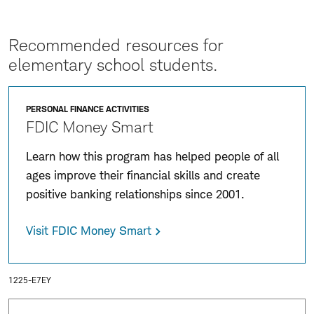
Recommended resources for
elementary school students.
PERSONAL FINANCE ACTIVITIES
FDIC Money Smart
Learn how this program has helped people of all
ages improve their financial skills and create
positive banking relationships since 2001.
Visit FDIC Money Smart
1225-E7EY