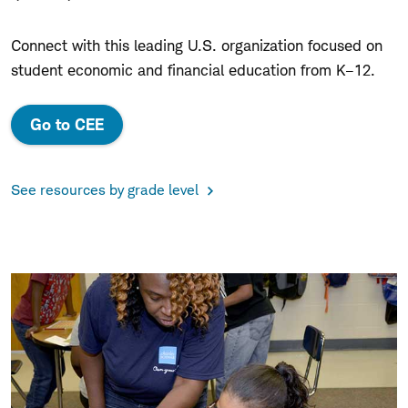
Connect with this leading U.S. organization focused on
student economic and financial education from K–12.
Go to CEE
See resources by grade level