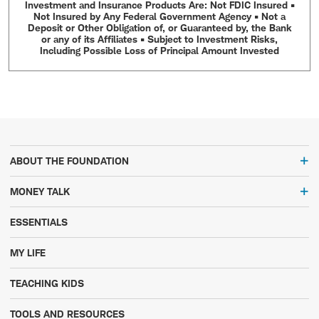
Investment and Insurance Products Are: Not FDIC Insured •
Not Insured by Any Federal Government Agency • Not a
Deposit or Other Obligation of, or Guaranteed by, the Bank
or any of its Affiliates • Subject to Investment Risks,
Including Possible Loss of Principal Amount Invested
ABOUT THE FOUNDATION
MONEY TALK
ESSENTIALS
MY LIFE
TEACHING KIDS
TOOLS AND RESOURCES