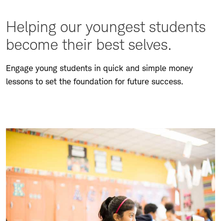
Helping our youngest students
become their best selves.
Engage young students in quick and simple money
lessons to set the foundation for future success.