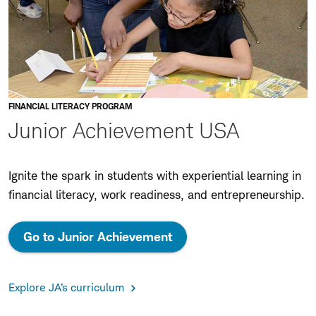
FINANCIAL LITERACY PROGRAM
Junior Achievement USA
Ignite the spark in students with experiential learning in
financial literacy, work readiness, and entrepreneurship.
Go to Junior Achievement
Explore JA’s curriculum