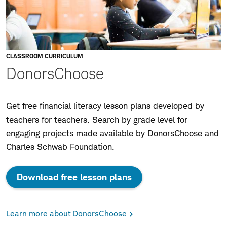
CLASSROOM CURRICULUM
DonorsChoose
Get free financial literacy lesson plans developed by
teachers for teachers. Search by grade level for
engaging projects made available by DonorsChoose and
Charles Schwab Foundation.
Download free lesson plans
Learn more about DonorsChoose