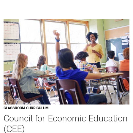
CLASSROOM CURRICULUM
Council for Economic Education
(CEE)