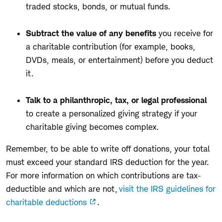
traded stocks, bonds, or mutual funds.
Subtract the value of any benefits
you receive for
a charitable contribution (for example, books,
DVDs, meals, or entertainment) before you deduct
it.
Talk to a
philanthropic,
tax
,
or legal
professional
to create a personalized giving strategy if your
charitable giving becomes complex.
Remember, t
o be able to write off donations,
your
total
must
exceed your standard IRS deduction for the year.
For more information on which contributions are tax-
deductible and which are not,
visit the IRS guidelines for
charitable deductions
.