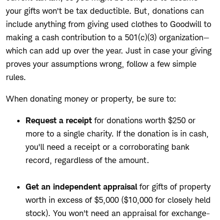
your gifts won’t be tax deductible. But, d
onations can
include anything from giving used clothes to Goodwill to
making a cash contribution to a 501(c)(3) organization—
which can add up over the year. Just in case your giving
proves your assumptions wrong,
follow a few simple
rules.
When donating money or property, be sure to:
Request a receipt
for donations worth $250 or
more to a single charity. If the donation is in cash,
you'll need a receipt or a corroborating bank
record, regardless of the amount.
Get an independent appraisal
for gifts of property
worth in excess of $5,000 ($10,000 for closely held
stock). You won't need an appraisal for exchange-