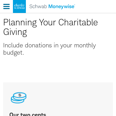
Skip
to
content
Planning Your Charitable
Giving
Include donations in your monthly
budget.
Our
two
cents
Our two cents