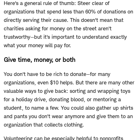
Here's a general rule of thumb: Steer clear of
organizations that spend less than 60% of donations on
directly serving their cause. This doesn't mean that
charities asking for money on the street aren't
trustworthy—but it's important to understand exactly
what your money will pay for.
Give time, money, or both
You don't have to be rich to donate—for many
organizations, even $10 helps. But there are many other
valuable ways to give back: sorting and wrapping toys
for a holiday drive, donating blood, or mentoring a
student, to name a few. You could also gather up shirts
and pants you don't wear anymore and give them to an
organization that collects clothing.
Volunteering can be especially helpful to nonprofits,