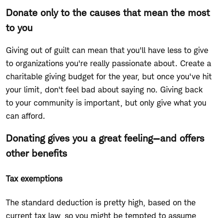
Donate only to the causes that mean the most
to you
Giving out of guilt can mean that you'll have less to give
to organizations you're really passionate about. Create a
charitable giving budget for the year, but once you've hit
your limit, don't feel bad about saying no. Giving back
to your community is important, but only give what you
can afford.
Donating gives you a great feeling—and offers
other benefits
Tax exemptions
The standard deduction is pretty high, based on the
current tax law, so you might be tempted to assume