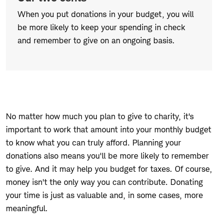
When you put donations in your budget, you will
be more likely to keep your spending in check
and remember to give on an ongoing basis.
No matter how much you plan to give to charity, it's
important to work that amount into your monthly budget
to know what you can truly afford. Planning your
donations also means you'll be more likely to remember
to give. And it
may
help you budget for taxes. Of course,
money isn't the only way you can contribute. Donating
your time is just as valuable and, in some cases, more
meaningful.