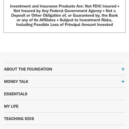
Investment and Insurance Products Are: Not FDIC Insured •
Not Insured by Any Federal Government Agency • Not a
Deposit or Other Obligation of, or Guaranteed by, the Bank
or any of its Affiliates • Subject to Investment Risks,
Including Possible Loss of Principal Amount Invested
ABOUT THE FOUNDATION
MONEY TALK
ESSENTIALS
MY LIFE
TEACHING KIDS