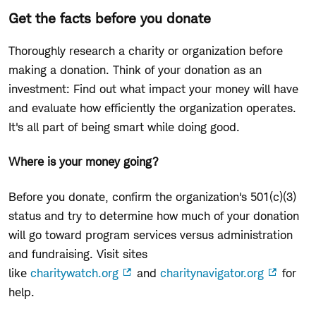
Get the facts before you donate
Thoroughly research a charity or organization before
making a donation. Think of your donation as an
investment: Find out what impact your money will have
and evaluate how efficiently the organization operates.
It's all part of being smart while doing good.
Where is your money going?
Before you donate, confirm the organization's 501(c)(3)
status and try to determine how much of your donation
will go toward program services versus administration
and fundraising. Visit sites
like
charitywatch.org
and
charitynavigator.org
for
help.