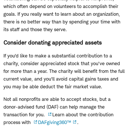
which often depend on volunteers to accomplish their
goals. If you really want to learn about an organization,
there is no better way than by spending your time with
its staff and those they serve.
Consider donating appreciated assets
If you'd like to make a substantial contribution to a
charity, consider appreciated stock that you've owned
for more than a year. The charity will benefit from the full
current value, and you'll avoid capital gains
taxes
and
you may
be able deduct the fair market value.
Not all nonprofits are able to accept stocks, but a
donor-advised fund
(DAF)
can
help
manage the
transaction for you.
Learn about the contribution
process with
DAFgiving360
™
.