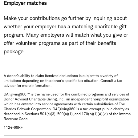
Employer matches
Make your contributions go further by inquiring about
whether your employer has a matching charitable gift
program. Many employers will match what you give or
offer volunteer programs as part of their benefits
package.
A donor's ability to claim itemized deductions is subject to a variety of
limitations depending on the donor's specific tax situation. Consult a tax
advisor for more information.
DAFgiving360™ is the name used for the combined programs and services of
Donor Advised Charitable Giving, Inc., an independent nonprofit organization
which has entered into service agreements with certain subsidiaries of The
Charles Schwab Corporation. DAFgiving360 is a tax-exempt public charity as
described in Sections 501(c)(3), 509(a)(1), and 170(b)(1)(A)(vi) of the Internal
Revenue Code.
1124-68RF