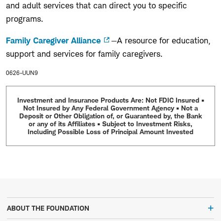
and adult services that can direct you to specific
programs.
Family Caregiver Alliance
—A resource for education,
support and services for family caregivers.
0626-UUN9
Investment and Insurance Products Are: Not FDIC Insured •
Not Insured by Any Federal Government Agency • Not a
Deposit or Other Obligation of, or Guaranteed by, the Bank
or any of its Affiliates • Subject to Investment Risks,
Including Possible Loss of Principal Amount Invested
ABOUT THE FOUNDATION