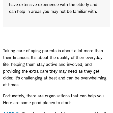
have extensive experience with the elderly and
can help in areas you may not be familiar with.
Taking care of aging parents is about a lot more than
their finances. It's about the quality of their everyday
life, helping them stay active and involved, and
providing the extra care they may need as they get
older. It's challenging at best and can be overwhelming
at times.
Fortunately, there are organizations that can help you.
Here are some good places to start: