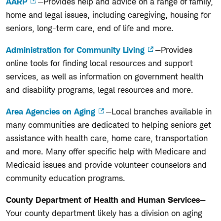
AARP
—Provides help and advice on a range of family,
home and legal issues, including caregiving, housing for
seniors, long-term care, end of life and more.
Administration for Community Living
—Provides
online tools for finding local resources and support
services, as well as information on government health
and disability programs, legal resources and more.
Area Agencies on Aging
—Local branches available in
many communities are dedicated to helping seniors get
assistance with health care, home care, transportation
and more. Many offer specific help with Medicare and
Medicaid issues and provide volunteer counselors and
community education programs.
County Department of Health and Human Services
—
Your county department likely has a division on aging