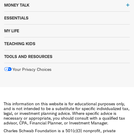
MONEY TALK
ESSENTIALS
MY LIFE
TEACHING KIDS
TOOLS AND RESOURCES
Your Privacy Choices
This information on this website is for educational purposes only,
and is not intended to be a substitute for specific individualized tax,
legal, or investment planning advice. Where specific advice is
necessary or appropriate, you should consult with a qualified tax
advisor, CPA, Financial Planner, or Investment Manager.
Charles Schwab Foundation is a 501(c)(3) nonprofit, private