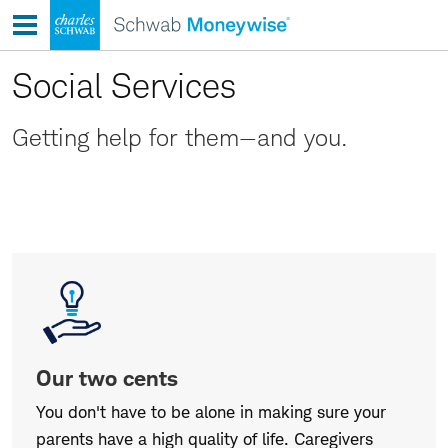
Skip
to
content
Social Services
Getting help for them—and you.
Our
two
cents
Our two cents
You don't have to be alone in making sure your
parents have a high quality of life. Caregivers