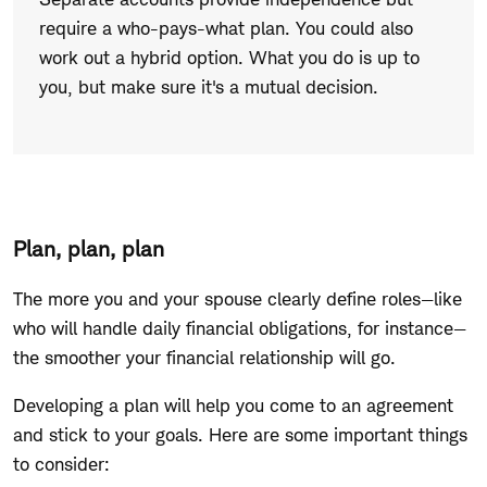
keep
require a who-pays-what plan. You could also
your
work out a hybrid option. What you do is up to
own?
you, but make sure it's a mutual decision.
Plan, plan, plan
The more you and your spouse clearly define roles—like
who will handle daily financial obligations, for instance—
the smoother your financial relationship will go.
Developing a plan will help you come to an agreement
and stick to your goals. Here are some important things
to consider: