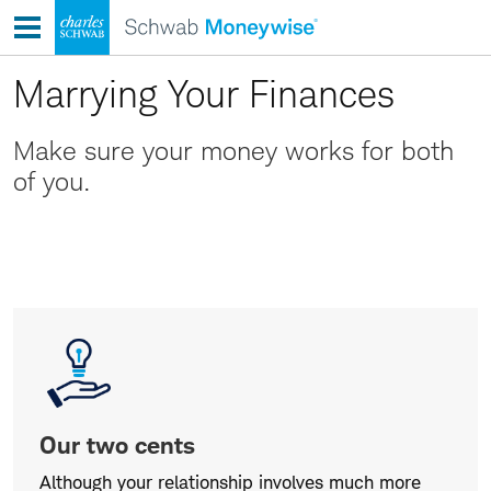
Skip
to
content
Marrying Your Finances
Make sure your money works for both
of you.
Our
two
cents
Our two cents
Although your relationship involves much more