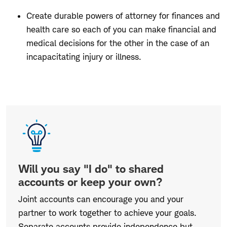
Create durable powers of attorney for finances and
health care so each of you can make financial and
medical decisions for the other in the case of an
incapacitating injury or illness.
Will
you
say
"I
do"
Will you say "I do" to shared
to
accounts or keep your own?
shared
Joint accounts can encourage you and your
accounts
partner to work together to achieve your goals.
or
Separate accounts provide independence but