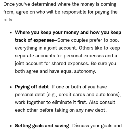
Once you've determined where the money is coming
from, agree on who will be responsible for paying the
bills.
Where you keep your money and how you keep
track of expenses
—Some couples prefer to pool
everything in a joint account. Others like to keep
separate accounts for personal expenses and a
joint account for shared expenses. Be sure you
both agree and have equal autonomy.
Paying off debt
—If one or both of you have
personal debt (e.g., credit cards and auto loans),
work together to eliminate it first. Also consult
each other before taking on any new debt.
Setting goals and saving
—Discuss your goals and