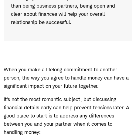
than being business partners, being open and
clear about finances will help your overall
relationship be successful.
When you make a lifelong commitment to another
person, the way you agree to handle money can have a
significant impact on your future together.
It's not the most romantic subject, but discussing
financial details early can help prevent tensions later. A
good place to start is to address any differences
between you and your partner when it comes to
handling money: