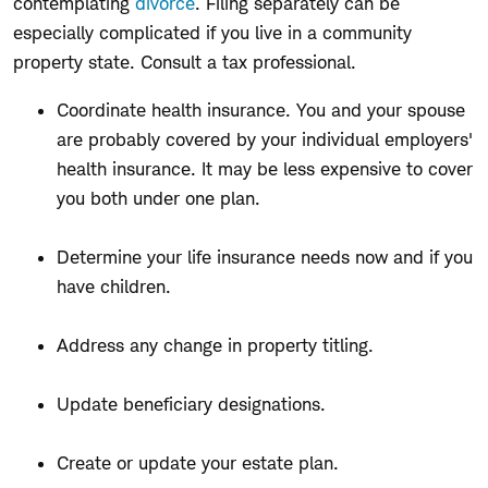
contemplating
divorce
. Filing separately can be
especially complicated if you live in a community
property state. Consult a tax professional.
Coordinate health insurance. You and your spouse
are probably covered by your individual employers'
health insurance. It may be less expensive to cover
you both under one plan.
Determine your life insurance needs now and if you
have children.
Address any change in property titling.
Update beneficiary designations.
Create or update your estate plan.