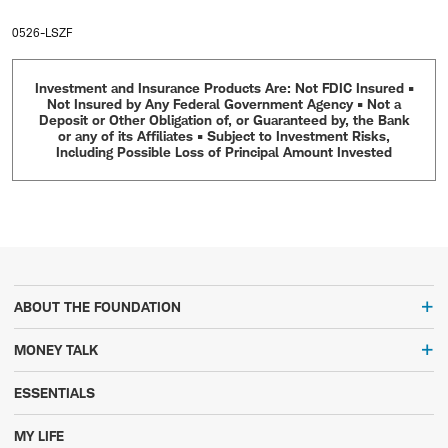
0526-LSZF
Investment and Insurance Products Are: Not FDIC Insured •
Not Insured by Any Federal Government Agency • Not a
Deposit or Other Obligation of, or Guaranteed by, the Bank
or any of its Affiliates • Subject to Investment Risks,
Including Possible Loss of Principal Amount Invested
ABOUT THE FOUNDATION
MONEY TALK
ESSENTIALS
MY LIFE