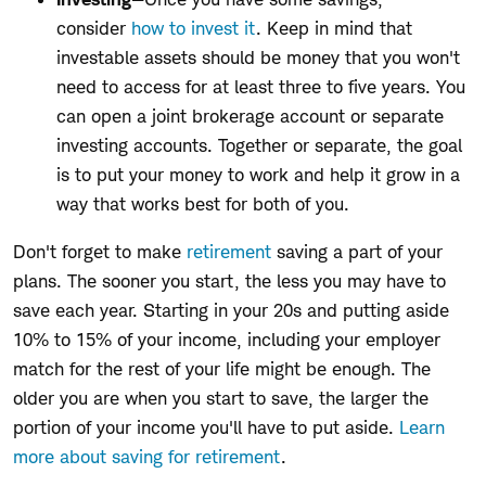
consider
how to invest it
. Keep in mind that
investable assets should be money that you won't
need to access for at least three to five years. You
can open a joint brokerage account or separate
investing accounts. Together or separate, the goal
is to put your money to work and help it grow in a
way that works best for both of you.
Don't forget to make
retirement
saving a part of your
plans. The sooner you start, the less you may have to
save each year. Starting in your 20s and putting aside
10% to 15% of your income, including your employer
match for the rest of your life might be enough. The
older you are when you start to save, the larger the
portion of your income you'll have to put aside.
Learn
more about saving for retirement
.