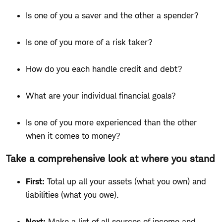
Is one of you a saver and the other a spender?
Is one of you more of a risk taker?
How do you each handle credit and debt?
What are your individual financial goals?
Is one of you more experienced than the other
when it comes to money?
Take a comprehensive look at where you stand
First:
Total up all your assets (what you own) and
liabilities (what you owe).
Next:
Make a list of all sources of income and