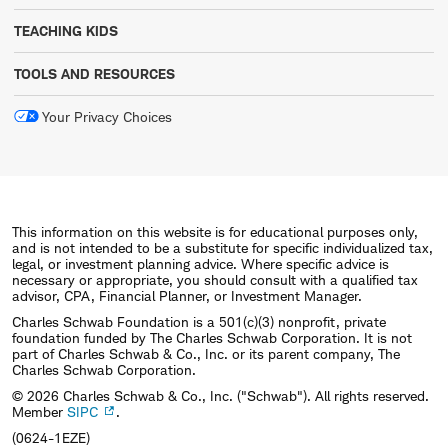
TEACHING KIDS
TOOLS AND RESOURCES
Your Privacy Choices
This information on this website is for educational purposes only,
and is not intended to be a substitute for specific individualized tax,
legal, or investment planning advice. Where specific advice is
necessary or appropriate, you should consult with a qualified tax
advisor, CPA, Financial Planner, or Investment Manager.
Charles Schwab Foundation is a 501(c)(3) nonprofit, private
foundation funded by The Charles Schwab Corporation. It is not
part of Charles Schwab & Co., Inc. or its parent company, The
Charles Schwab Corporation.
© 2026 Charles Schwab & Co., Inc. ("Schwab"). All rights reserved.
Member
SIPC
.
(0624-1EZE)