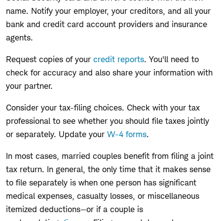
name. Notify your employer, your creditors, and all your
bank and credit card account providers and insurance
agents.
Request copies of your
credit reports
. You'll need to
check for accuracy and also share your information with
your partner.
Consider your tax-filing choices. Check with your tax
professional to see whether you should file taxes jointly
or separately. Update your
W-4 forms
.
In most cases, married couples benefit from filing a joint
tax return. In general, the only time that it makes sense
to file separately is when one person has significant
medical expenses, casualty losses, or miscellaneous
itemized deductions—or if a couple is