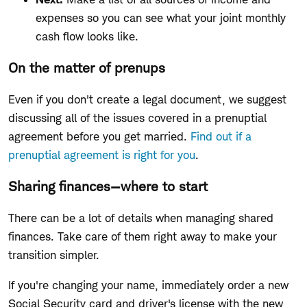
expenses so you can see what your joint monthly
cash flow looks like.
On the matter of prenups
Even if you don't create a legal document, we suggest
discussing all of the issues covered in a prenuptial
agreement before you get married.
Find out if a
prenuptial agreement is right for you
.
Sharing finances—where to start
There can be a lot of details when managing shared
finances. Take care of them right away to make your
transition simpler.
If you're changing your name, immediately order a new
Social Security card and driver's license with the new