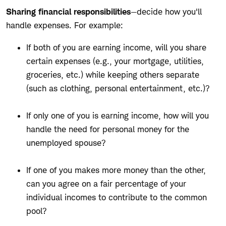
Sharing financial responsibilities
—decide how you'll
handle expenses. For example:
If both of you are earning income, will you share
certain expenses (e.g., your mortgage, utilities,
groceries, etc.) while keeping others separate
(such as clothing, personal entertainment, etc.)?
If only one of you is earning income, how will you
handle the need for personal money for the
unemployed spouse?
If one of you makes more money than the other,
can you agree on a fair percentage of your
individual incomes to contribute to the common
pool?