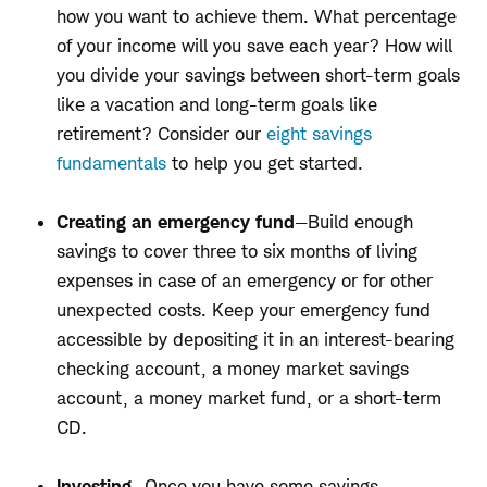
how you want to achieve them. What percentage
of your income will you save each year? How will
you divide your savings between short-term goals
like a vacation and long-term goals like
retirement? Consider our
eight savings
fundamentals
to help you get started.
Creating an emergency fund
—Build enough
savings to cover three to six months of living
expenses in case of an emergency or for other
unexpected costs. Keep your emergency fund
accessible by depositing it in an interest-bearing
checking account, a money market savings
account, a money market fund, or a short-term
CD.
Investing
—Once you have some savings,