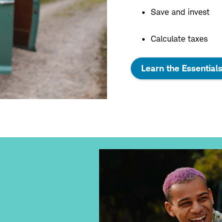
Save and invest
Calculate taxes
Learn the Essential