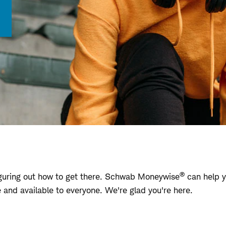
®
 figuring out how to get there. Schwab Moneywise
can help y
ree and available to everyone. We're glad you're here.