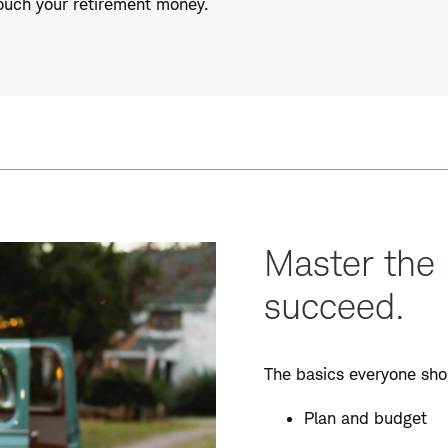
touch your retirement money.
Master the 
succeed.
The basics everyone sho
Plan and budget