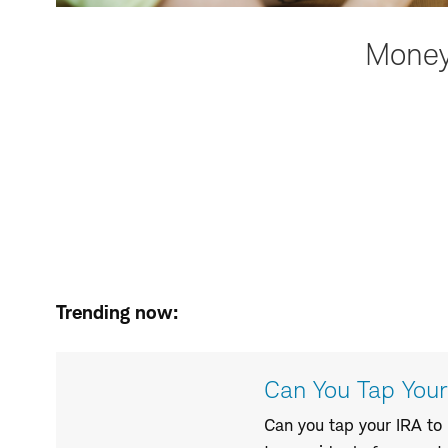
Money 
Trending now:
Can You Tap You
Can you tap your IRA to