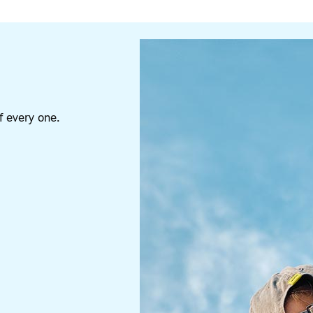
 every one.