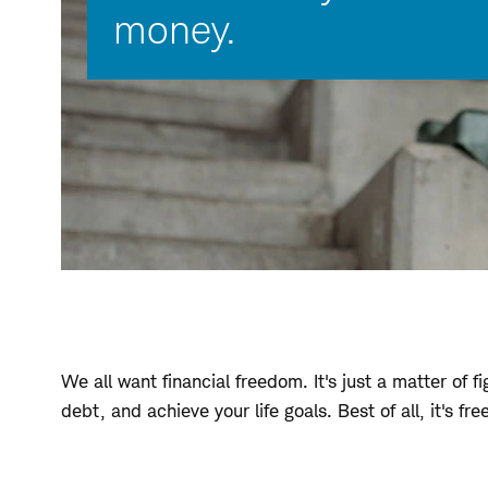
money.
We all want financial freedom. It's just a matter of
debt, and achieve your life goals. Best of all, it's f