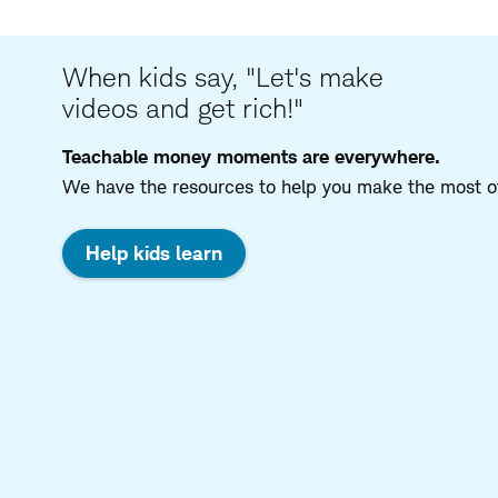
When kids say, "Let's make
videos and get rich!"
Teachable money moments are everywhere.
We have the resources to help you make the most of
Help kids learn