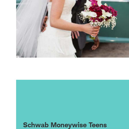
Schwab Moneywise Teens