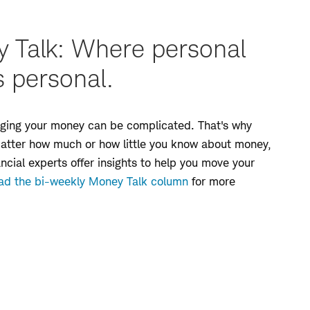
 Talk: Where personal
s personal.
naging your money can be complicated. That's why
matter how much or how little you know about money,
ancial experts offer insights to help you move your
ad the bi-weekly Money Talk column
for more