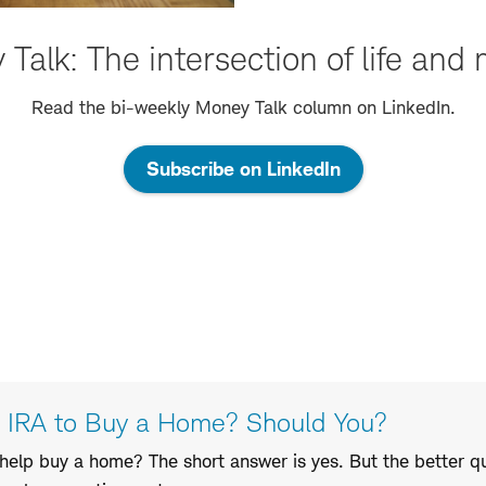
Talk: The intersection of life and
Read the bi-weekly Money Talk column on LinkedIn.
Subscribe on LinkedIn
r IRA to Buy a Home? Should You?
 help buy a home? The short answer is yes. But the better q