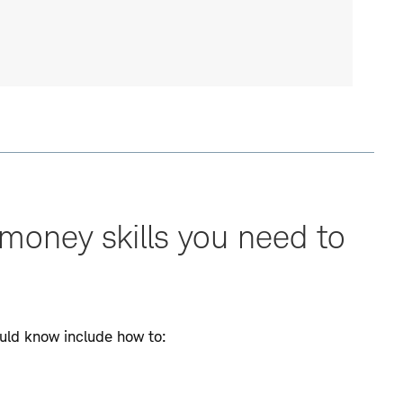
money skills you need to
uld know include how to: