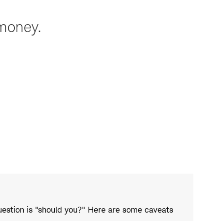
 money.
uestion is "should you?" Here are some caveats