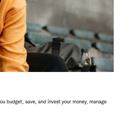
ou budget, save, and invest your money, manage