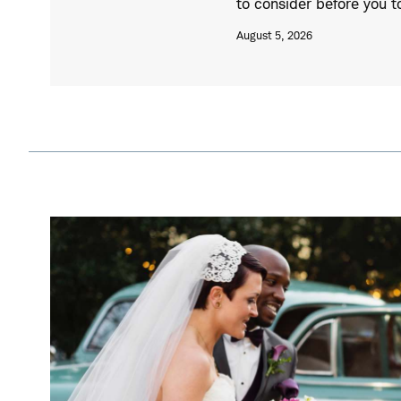
to consider before you 
August 5, 2026