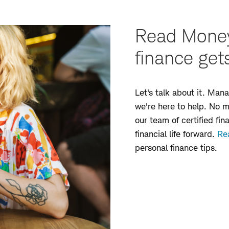
Read Money
finance get
Let's talk about it. Ma
we're here to help. No 
our team of certified fin
financial life forward.
Re
personal finance tips.