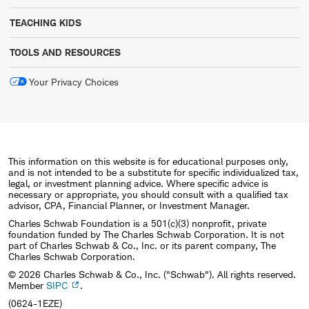
TEACHING KIDS
TOOLS AND RESOURCES
Your Privacy Choices
This information on this website is for educational purposes only,
and is not intended to be a substitute for specific individualized tax,
legal, or investment planning advice. Where specific advice is
necessary or appropriate, you should consult with a qualified tax
advisor, CPA, Financial Planner, or Investment Manager.
Charles Schwab Foundation is a 501(c)(3) nonprofit, private
foundation funded by The Charles Schwab Corporation. It is not
part of Charles Schwab & Co., Inc. or its parent company, The
Charles Schwab Corporation.
© 2026 Charles Schwab & Co., Inc. ("Schwab"). All rights reserved.
Member
SIPC
.
(0624-1EZE)