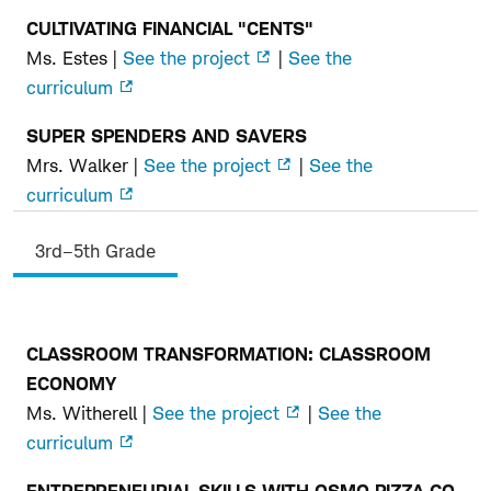
CULTIVATING FINANCIAL "CENTS"
Ms. Estes |
See the project
|
See the
curriculum
SUPER SPENDERS AND SAVERS
Mrs. Walker |
See the project
|
See the
curriculum
3rd–5th Grade
CLASSROOM TRANSFORMATION: CLASSROOM
3rd–
ECONOMY
5th
Ms. Witherell |
See the project
|
See the
Grade
curriculum
ENTREPRENEURIAL SKILLS WITH OSMO PIZZA CO.