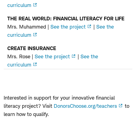
curriculum
THE REAL WORLD: FINANCIAL LITERACY FOR LIFE
Mrs. Muhammed |
See the project
|
See the
curriculum
CREATE INSURANCE
Mrs. Rose |
See the project
|
See the
curriculum
Interested in support for your innovative financial
literacy project? Visit
DonorsChoose.org/teachers
to
learn how to qualify.