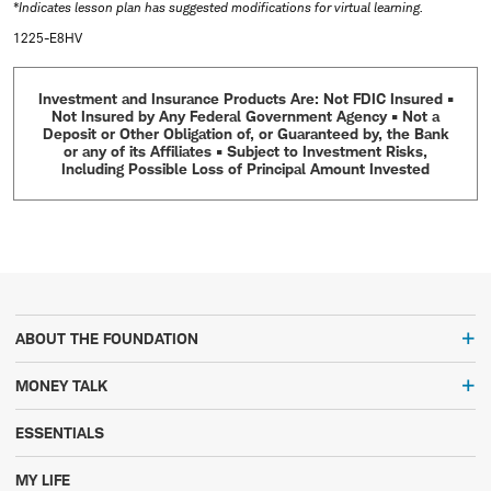
*Indicates lesson plan has suggested modifications for virtual learning.
1225-E8HV
Investment and Insurance Products Are: Not FDIC Insured •
Not Insured by Any Federal Government Agency • Not a
Deposit or Other Obligation of, or Guaranteed by, the Bank
or any of its Affiliates • Subject to Investment Risks,
Including Possible Loss of Principal Amount Invested
ABOUT THE FOUNDATION
MONEY TALK
ESSENTIALS
MY LIFE