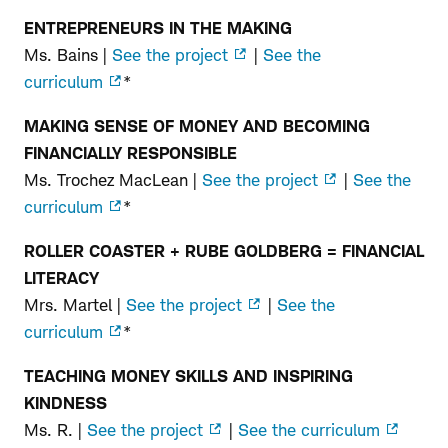
ENTREPRENEURS IN THE MAKING
Pre-
Ms. Bains |
See the project
|
See the
K–
curriculum
*
2nd
MAKING SENSE OF MONEY AND BECOMING
Grade
FINANCIALLY RESPONSIBLE
Ms. Trochez MacLean |
See the project
|
See the
curriculum
*
ROLLER COASTER + RUBE GOLDBERG = FINANCIAL
LITERACY
Mrs. Martel |
See the project
|
See the
curriculum
*
TEACHING MONEY SKILLS AND INSPIRING
KINDNESS
Ms. R. |
See the project
|
See the curriculum