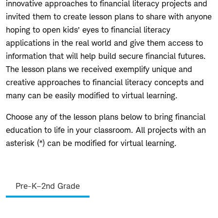
innovative approaches to financial literacy projects and
invited them to create lesson plans to share with anyone
hoping to open kids’ eyes to financial literacy
applications in the real world and give them access to
information that will help build secure financial futures.
The lesson plans we received exemplify unique and
creative approaches to financial literacy concepts and
many can be easily modified to virtual learning.
Choose any of the lesson plans below to bring financial
education to life in your classroom. All projects with an
asterisk (*) can be modified for virtual learning.
Lesson
Pre-K–2nd Grade
Plans