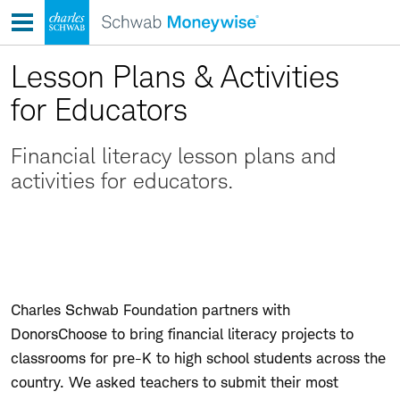
Skip
to
content
Lesson Plans & Activities
for Educators
Financial literacy lesson plans and
activities for educators.
Charles Schwab Foundation partners with
DonorsChoose to bring financial literacy projects to
classrooms for pre-K to high school students across the
country. We asked teachers to submit their most