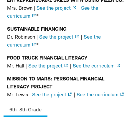
Mrs. Brown |
See the project
|
See the
curriculum
*
SUSTAINABLE FINANCING
Dr. Robinson |
See the project
|
See the
curriculum
*
FOOD TRUCK FINANCIAL LITERACY
Mr. Hall |
See the project
|
See the curriculum
MISSION TO MARS: PERSONAL FINANCIAL
LITERACY PROJECT
Mr. Lewis |
See the project
|
See the curriculum
6th–8th Grade