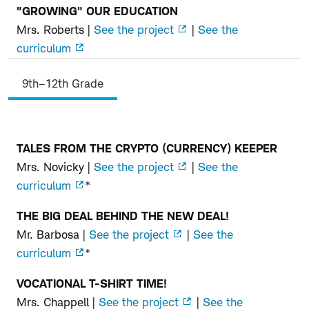
"GROWING" OUR EDUCATION
Mrs. Roberts |
See the project
|
See the
curriculum
9th–12th Grade
TALES FROM THE CRYPTO (CURRENCY) KEEPER
9th–
Mrs. Novicky |
See the project
|
See the
12th
curriculum
*
Grade
THE BIG DEAL BEHIND THE NEW DEAL!
Mr. Barbosa |
See the project
|
See the
curriculum
*
VOCATIONAL T-SHIRT TIME!
Mrs. Chappell |
See the project
|
See the