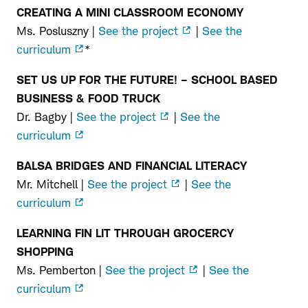
CREATING A MINI CLASSROOM ECONOMY
6th–
Ms. Posluszny |
See the project
|
See the
8th
curriculum
*
Grade
SET US UP FOR THE FUTURE! – SCHOOL BASED
BUSINESS & FOOD TRUCK
Dr. Bagby |
See the project
|
See the
curriculum
BALSA BRIDGES AND FINANCIAL LITERACY
Mr. Mitchell |
See the project
|
See the
curriculum
LEARNING FIN LIT THROUGH GROCERCY
SHOPPING
Ms. Pemberton |
See the project
|
See the
curriculum