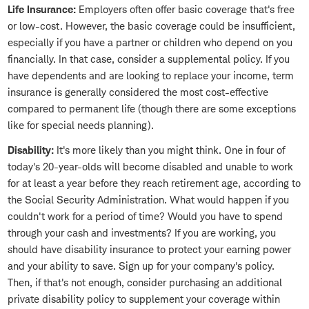
Life Insurance:
Employers often offer basic coverage that's free
or low-cost. However, the basic coverage could be insufficient,
especially if you have a partner or children who depend on you
financially. In that case, consider a supplemental policy. If you
have dependents and are looking to replace your income, term
insurance is generally considered the most cost-effective
compared to permanent life (though there are some exceptions
like for special needs planning).
Disability:
It's more likely than you might think. One in four of
today's 20-year-olds will become disabled and unable to work
for at least a year before they reach retirement age, according to
the Social Security Administration. What would happen if you
couldn't work for a period of time? Would you have to spend
through your cash and investments? If you are working, you
should have disability insurance to protect your earning power
and your ability to save. Sign up for your company's policy.
Then, if that's not enough, consider purchasing an additional
private disability policy to supplement your coverage within