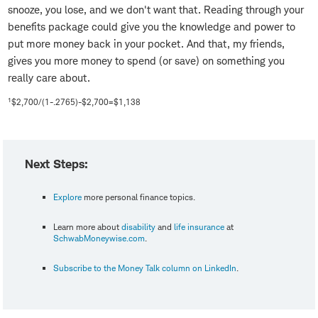
snooze, you lose, and we don't want that. Reading through your
benefits package could give you the knowledge and power to
put more money back in your pocket. And that, my friends,
gives you more money to spend (or save) on something you
really care about.
1
$2,700/(1-.2765)-$2,700=$1,138
Next Steps:
Explore
more personal finance topics.
Learn more about
disability
and
life insurance
at
SchwabMoneywise.com
.
Subscribe to the Money Talk column on LinkedIn
.