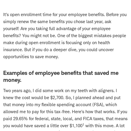
It's open enrollment time for your employee benefits. Before you
simply renew the same benefits you chose last year, ask
yourself: Are you taking full advantage of your employee
benefits? You might not be. One of the biggest mistakes people
make during open enrollment is focusing only on health
insurance. But if you do a deeper dive, you could uncover
opportunities to save money.
Examples of employee benefits that saved me
money.
Two years ago, I did some work on my teeth with aligners. I
knew the cost would be $2,700. So, I planned ahead and put
that money into my flexible spending account (FSA), which
allowed me to pay for this tax-free. Here's how that works. If you
paid 29.65% for federal, state, local, and FICA taxes, that means
1
you would have saved a little over $1,100
with this move. A lot