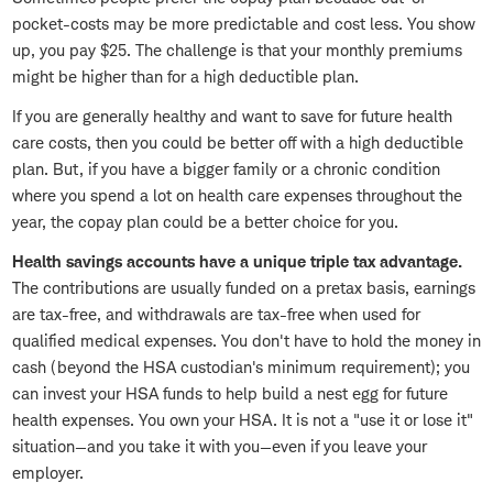
pocket-costs may be more predictable and cost less. You show
up, you pay $25. The challenge is that your monthly premiums
might be higher than for a high deductible plan.
If you are generally healthy and want to save for future health
care costs, then you could be better off with a high deductible
plan. But, if you have a bigger family or a chronic condition
where you spend a lot on health care expenses throughout the
year, the copay plan could be a better choice for you.
Health savings accounts have a unique triple tax advantage.
The contributions are usually funded on a pretax basis, earnings
are tax-free, and withdrawals are tax-free when used for
qualified medical expenses. You don't have to hold the money in
cash (beyond the HSA custodian's minimum requirement); you
can invest your HSA funds to help build a nest egg for future
health expenses. You own your HSA. It is not a "use it or lose it"
situation—and you take it with you—even if you leave your
employer.