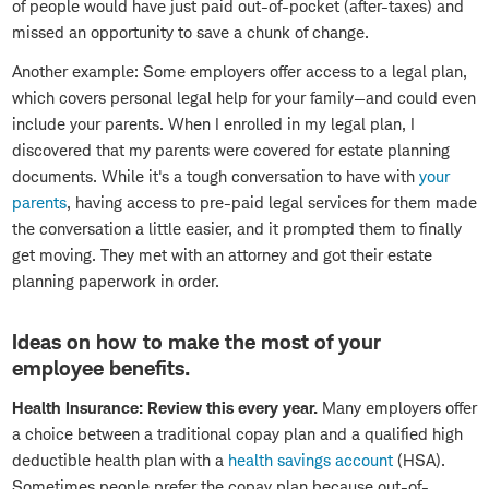
of people would have just paid out-of-pocket (after-taxes) and
missed an opportunity to save a chunk of change.
Another example: Some employers offer access to a legal plan,
which covers personal legal help for your family—and could even
include your parents. When I enrolled in my legal plan, I
discovered that my parents were covered for estate planning
documents. While it's a tough conversation to have with
your
parents
, having access to pre-paid legal services for them made
the conversation a little easier, and it prompted them to finally
get moving. They met with an attorney and got their estate
planning paperwork in order.
Ideas on how to make the most of your
employee benefits.
Health Insurance: Review this every year.
Many employers offer
a choice between a traditional copay plan and a qualified high
deductible health plan with a
health savings account
(HSA).
Sometimes people prefer the copay plan because out-of-