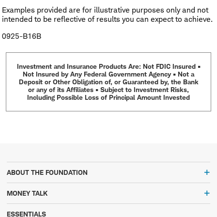
Examples provided are for illustrative purposes only and not
intended to be reflective of results you can expect to achieve.
0925-B16B
Investment and Insurance Products Are: Not FDIC Insured •
Not Insured by Any Federal Government Agency • Not a
Deposit or Other Obligation of, or Guaranteed by, the Bank
or any of its Affiliates • Subject to Investment Risks,
Including Possible Loss of Principal Amount Invested
ABOUT THE FOUNDATION
MONEY TALK
ESSENTIALS