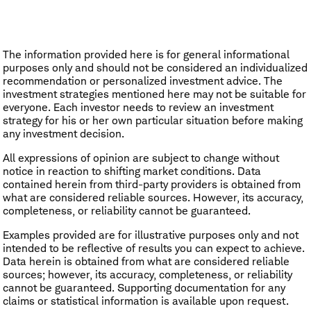
The information provided here is for general informational
purposes only and should not be considered an individualized
recommendation or personalized investment advice. The
investment strategies mentioned here may not be suitable for
everyone. Each investor needs to review an investment
strategy for his or her own particular situation before making
any investment decision.
All expressions of opinion are subject to change without
notice in reaction to shifting market conditions. Data
contained herein from third-party providers is obtained from
what are considered reliable sources. However, its accuracy,
completeness, or reliability cannot be guaranteed.
Examples provided are for illustrative purposes only and not
intended to be reflective of results you can expect to achieve.
Data herein is obtained from what are considered reliable
sources; however, its accuracy, completeness, or reliability
cannot be guaranteed. Supporting documentation for any
claims or statistical information is available upon request.