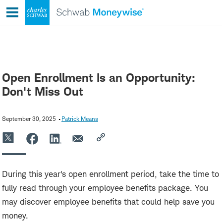
Skip
to
content
Open Enrollment Is an Opportunity:
Don't Miss Out
September 30, 2025
Patrick Means
During this year's open enrollment period, take the time to
fully read through your employee benefits package. You
may discover employee benefits that could help save you
money.