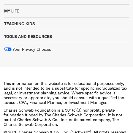
MY LIFE
TEACHING KIDS
TOOLS AND RESOURCES
Your Privacy Choices
This information on this website is for educational purposes only,
and is not intended to be a substitute for specific individualized tax,
legal, or investment planning advice. Where specific advice is
necessary or appropriate, you should consult with a qualified tax
advisor, CPA, Financial Planner, or Investment Manager.
Charles Schwab Foundation is a 501(c)(3) nonprofit, private
foundation funded by The Charles Schwab Corporation. It is not
part of Charles Schwab & Co., Inc. or its parent company, The
Charles Schwab Corporation.
© 2026 Charles Schwab & Co., Inc. ("Schwab"). All rights reserved.