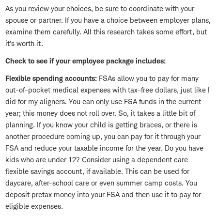
As you review your choices, be sure to coordinate with your
spouse or partner. If you have a choice between employer plans,
examine them carefully. All this research takes some effort, but
it's worth it.
Check to see if your employee package includes:
Flexible spending accounts:
FSAs allow you to pay for many
out-of-pocket medical expenses with tax-free dollars, just like I
did for my aligners. You can only use FSA funds in the current
year; this money does not roll over. So, it takes a little bit of
planning. If you know your child is getting braces, or there is
another procedure coming up, you can pay for it through your
FSA and reduce your taxable income for the year. Do you have
kids who are under 12? Consider using a dependent care
flexible savings account, if available. This can be used for
daycare, after-school care or even summer camp costs. You
deposit pretax money into your FSA and then use it to pay for
eligible expenses.