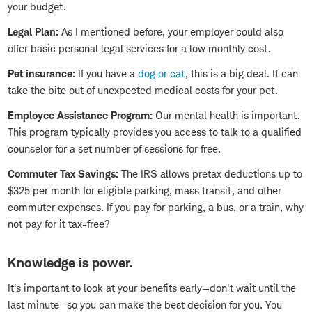
your budget.
Legal Plan:
As I mentioned before, your employer could also
offer basic personal legal services for a low monthly cost.
Pet insurance:
If you have a
dog or cat
, this is a big deal. It can
take the bite out of unexpected medical costs for your pet.
Employee Assistance Program:
Our mental health is important.
This program typically provides you access to talk to a qualified
counselor for a set number of sessions for free.
Commuter Tax Savings:
The IRS allows pretax deductions up to
$325 per month for eligible parking, mass transit, and other
commuter expenses. If you pay for parking, a bus, or a train, why
not pay for it tax-free?
Knowledge is power.
It's important to look at your benefits early—don't wait until the
last minute—so you can make the best decision for you. You