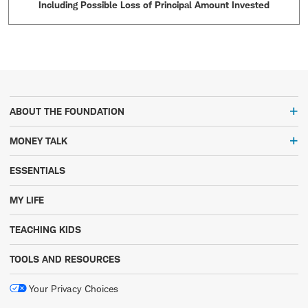
Including Possible Loss of Principal Amount Invested
ABOUT THE FOUNDATION
MONEY TALK
ESSENTIALS
MY LIFE
TEACHING KIDS
TOOLS AND RESOURCES
Your Privacy Choices