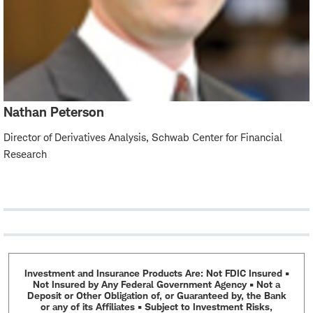
Nathan Peterson
Director of Derivatives Analysis, Schwab Center for Financial
Research
Investment and Insurance Products Are: Not FDIC Insured •
Not Insured by Any Federal Government Agency • Not a
Deposit or Other Obligation of, or Guaranteed by, the Bank
or any of its Affiliates • Subject to Investment Risks,