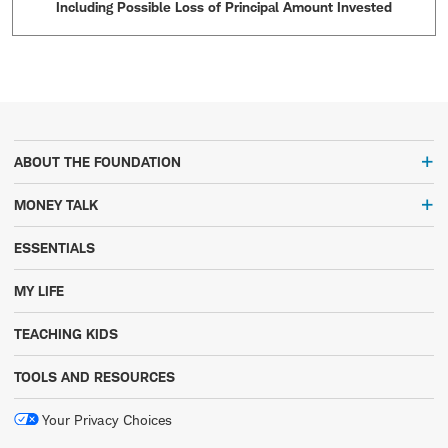
Including Possible Loss of Principal Amount Invested
ABOUT THE FOUNDATION
MONEY TALK
ESSENTIALS
MY LIFE
TEACHING KIDS
TOOLS AND RESOURCES
Your Privacy Choices