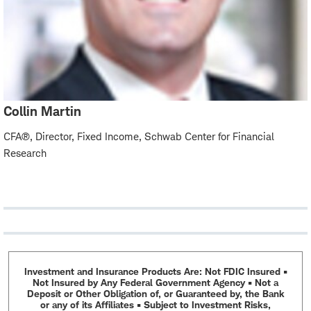
Collin Martin
CFA®, Director, Fixed Income, Schwab Center for Financial
Research
Investment and Insurance Products Are: Not FDIC Insured •
Not Insured by Any Federal Government Agency • Not a
Deposit or Other Obligation of, or Guaranteed by, the Bank
or any of its Affiliates • Subject to Investment Risks,