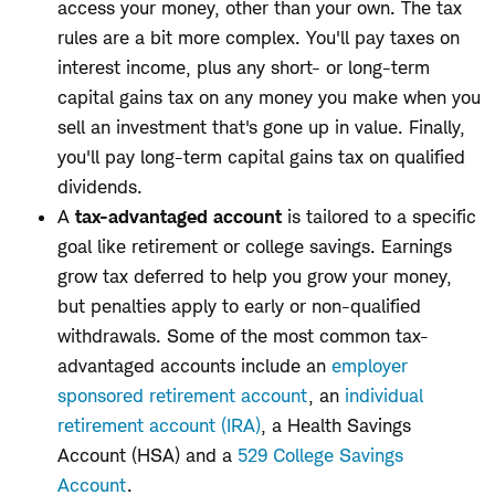
access your money, other than your own. The tax
rules are a bit more complex. You'll pay taxes on
interest income, plus any short- or long-term
capital gains tax on any money you make when you
sell an investment that's gone up in value. Finally,
you'll pay long-term capital gains tax on qualified
dividends.
A
tax-advantaged account
is tailored to a specific
goal like retirement or college savings. Earnings
grow tax deferred to help you grow your money,
but penalties apply to early or non-qualified
withdrawals. Some of the most common tax-
advantaged accounts include an
employer
sponsored retirement account
, an
individual
retirement account (IRA)
, a Health Savings
Account (HSA) and a
529 College Savings
Account
.