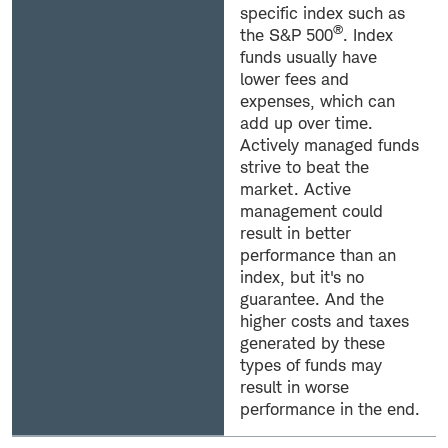
specific index such as
®
the S&P 500
. Index
funds usually have
lower fees and
expenses, which can
add up over time.
Actively managed funds
strive to beat the
market. Active
management could
result in better
performance than an
index, but it's no
guarantee. And the
higher costs and taxes
generated by these
types of funds may
result in worse
performance in the end.