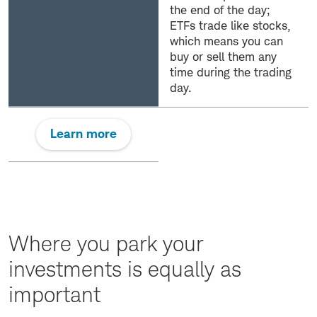
the end of the day;
ETFs trade like stocks,
which means you can
buy or sell them any
time during the trading
day.
Learn more
Where you park your
investments is equally as
important