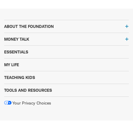
ABOUT THE FOUNDATION
MONEY TALK
ESSENTIALS
MY LIFE
TEACHING KIDS
TOOLS AND RESOURCES
Your Privacy Choices