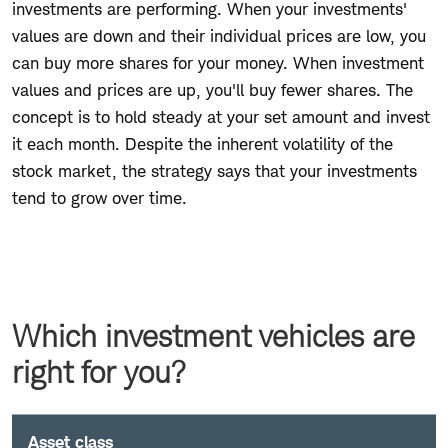
investments are performing. When your investments'
values are down and their individual prices are low, you
can buy more shares for your money. When investment
values and prices are up, you'll buy fewer shares. The
concept is to hold steady at your set amount and invest
it each month. Despite the inherent volatility of the
stock market, the strategy says that your investments
tend to grow over time.
Which investment vehicles are
right for you?
Asset class