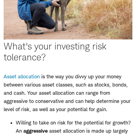
What's your investing risk
tolerance?
Asset allocation
is the way you divvy up your money
between various asset classes, such as stocks, bonds,
and cash. Your asset allocation can range from
aggressive to conservative and can help determine your
level of risk, as well as your potential for gain.
Willing to take on risk for the potential for growth?
An
aggressive
asset allocation is made up largely