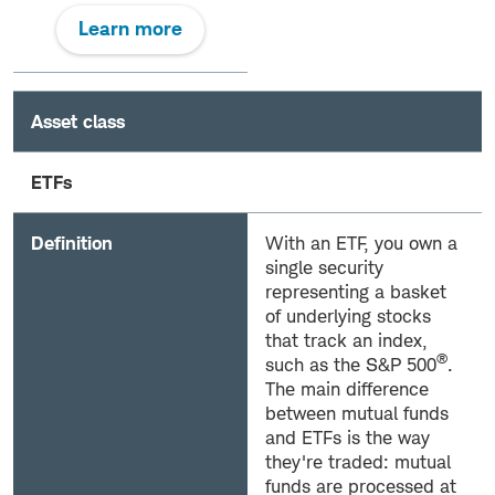
Learn more
Asset class
ETFs
Definition
With an ETF, you own a
single security
representing a basket
of underlying stocks
that track an index,
®
such as the S&P 500
.
The main difference
between mutual funds
and ETFs is the way
they're traded: mutual
funds are processed at