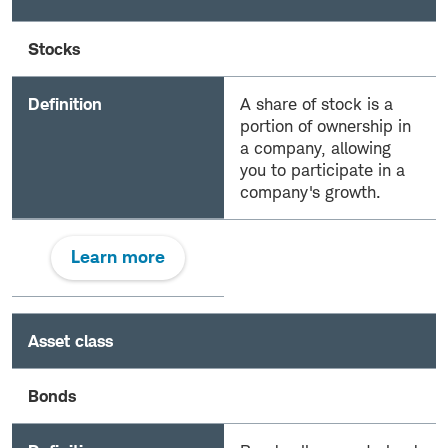
Stocks
Definition
A share of stock is a
portion of ownership in
a company, allowing
you to participate in a
company's growth.
Learn more
Asset class
Bonds