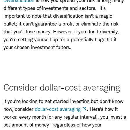
Diversification
is how you spread your risk among many
different types of investments and sectors. It's
important to note that diversification isn't a magic
bullet; it can't guarantee a profit or eliminate the risk
that you'll lose money. However, if you don't diversify,
you're setting yourself up for a potentially huge hit if
your chosen investment falters.
Consider dollar-cost averaging
If you're looking to get started investing but don't know
how, consider
dollar-cost averaging
. Here's how it
works: every month (or any regular interval), you invest a
set amount of money—regardless of how your