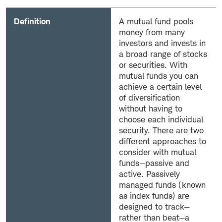
Definition
A mutual fund pools
money from many
investors and invests in
a broad range of stocks
or securities. With
mutual funds you can
achieve a certain level
of diversification
without having to
choose each individual
security. There are two
different approaches to
consider with mutual
funds—passive and
active. Passively
managed funds (known
as index funds) are
designed to track—
rather than beat—a