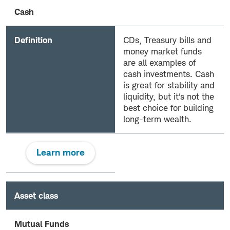
Cash
Definition
CDs, Treasury bills and
money market funds
are all examples of
cash investments. Cash
is great for stability and
liquidity, but it's not the
best choice for building
long-term wealth.
Learn more
Asset class
Mutual Funds