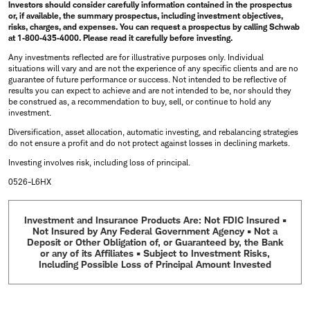
Investors should consider carefully information contained in the prospectus
or, if available, the summary prospectus, including investment objectives,
risks, charges, and expenses. You can request a prospectus by calling Schwab
at
1‐800‐435‐4000
. Please read it carefully before investing.
Any investments reflected are for illustrative purposes only. Individual
situations will vary and are not the experience of any specific clients and are no
guarantee of future performance or success. Not intended to be reflective of
results you can expect to achieve and are not intended to be, nor should they
be construed as, a recommendation to buy, sell, or continue to hold any
investment.
Diversification, asset allocation, automatic investing, and rebalancing strategies
do not ensure a profit and do not protect against losses in declining markets.
Investing involves risk, including loss of principal.
0526-L6HX
Investment and Insurance Products Are: Not FDIC Insured •
Not Insured by Any Federal Government Agency • Not a
Deposit or Other Obligation of, or Guaranteed by, the Bank
or any of its Affiliates • Subject to Investment Risks,
Including Possible Loss of Principal Amount Invested