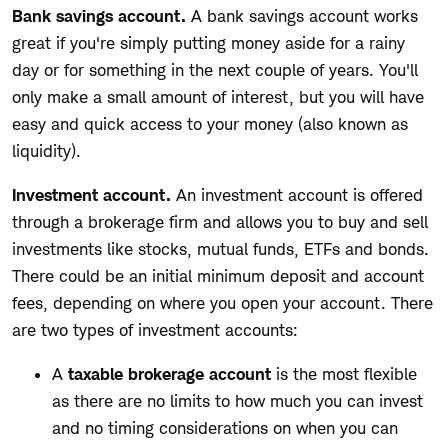
Bank savings account.
A bank savings account works
great if you're simply putting money aside for a rainy
day or for something in the next couple of years. You'll
only make a small amount of interest, but you will have
easy and quick access to your money (also known as
liquidity).
Investment account.
An investment account is offered
through a brokerage firm and allows you to buy and sell
investments like stocks, mutual funds, ETFs and bonds.
There could be an initial minimum deposit and account
fees, depending on where you open your account. There
are two types of investment accounts:
A
taxable brokerage account
is the most flexible
as there are no limits to how much you can invest
and no timing considerations on when you can