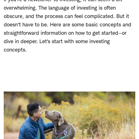
overwhelming. The language of investing is often
obscure, and the process can feel complicated. But it
doesn’t have to be. Here are some basic concepts and
straightforward information on how to get started—or
dive in deeper. Let's start with some investing
concepts.