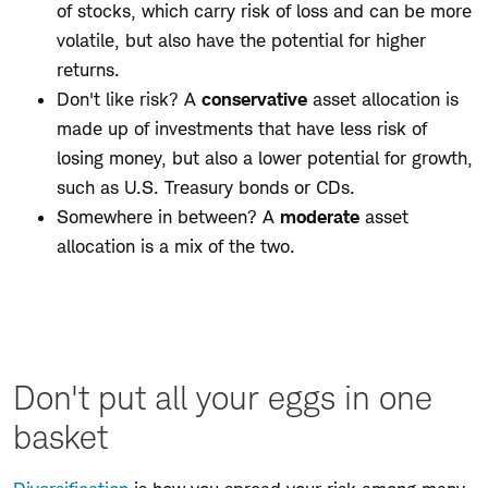
of stocks, which carry risk of loss and can be more
volatile, but also have the potential for higher
returns.
Don't like risk? A
conservative
asset allocation is
made up of investments that have less risk of
losing money, but also a lower potential for growth,
such as U.S. Treasury bonds or CDs.
Somewhere in between? A
moderate
asset
allocation is a mix of the two.
Don't put all your eggs in one
basket