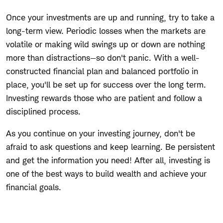
Once your investments are up and running, try to take a
long-term view. Periodic losses when the markets are
volatile or making wild swings up or down are nothing
more than distractions—so don't panic. With a well-
constructed financial plan and balanced portfolio in
place, you'll be set up for success over the long term.
Investing rewards those who are patient and follow a
disciplined process.
As you continue on your investing journey, don't be
afraid to ask questions and keep learning. Be persistent
and get the information you need! After all, investing is
one of the best ways to build wealth and achieve your
financial goals.