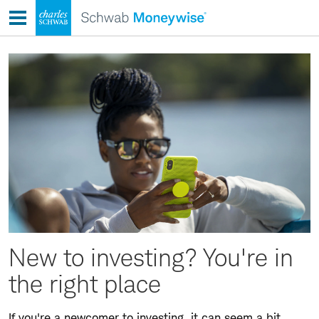
Skip
to
content
New to investing? You're in
the right place
If you're a newcomer to investing, it can seem a bit