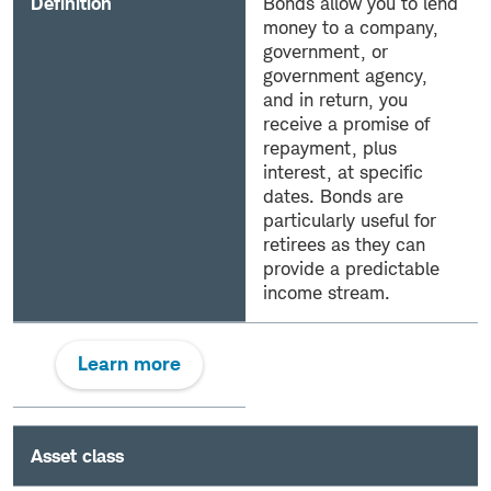
Definition
Bonds allow you to lend
money to a company,
government, or
government agency,
and in return, you
receive a promise of
repayment, plus
interest, at specific
dates. Bonds are
particularly useful for
retirees as they can
provide a predictable
income stream.
Learn more
Asset class